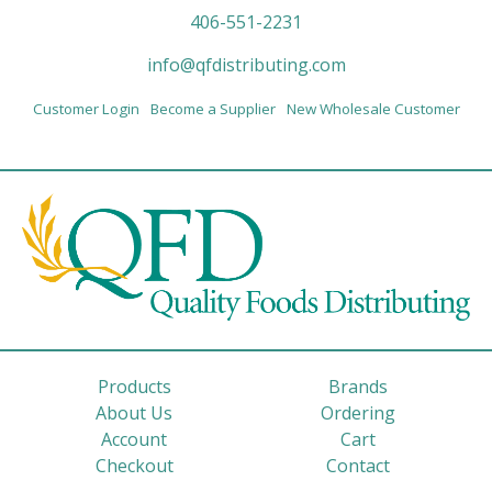
406-551-2231
info@qfdistributing.com
Customer Login
Become a Supplier
New Wholesale Customer
Products
Brands
About Us
Ordering
Account
Cart
Checkout
Contact