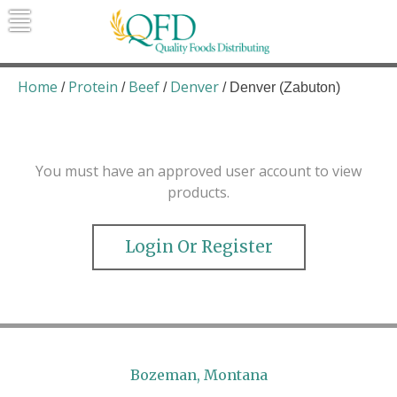
Skip
to
content
Quality Foods Distributing
Bringing natural, organic, and local
products to the Northern Rockies.
Home
Protein
Beef
Denver
/
/
/
/ Denver (Zabuton)
You must have an approved user account to view
products.
Login Or Register
Bozeman, Montana