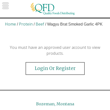
Skip
to
content
Quality Foods Distributing
Bringing natural, organic, and local
products to the Northern Rockies.
Home
Protein
Beef
/
/
/ Wagyu Brat Smoked Garlic 4PK
You must have an approved user account to view
products.
Login Or Register
Bozeman, Montana