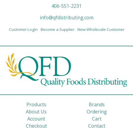
406-551-2231
info@qfdistributing.com
Customer Login
Become a Supplier
New Wholesale Customer
Products
Brands
About Us
Ordering
Account
Cart
Checkout
Contact