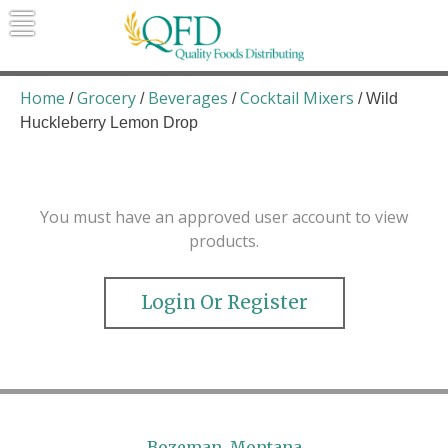
Skip
to
content
Quality Foods Distributing
Bringing natural, organic, and local
products to the Northern Rockies.
Home
Grocery
Beverages
Cocktail Mixers
/
/
/
/ Wild
Huckleberry Lemon Drop
You must have an approved user account to view
products.
Login Or Register
Bozeman, Montana