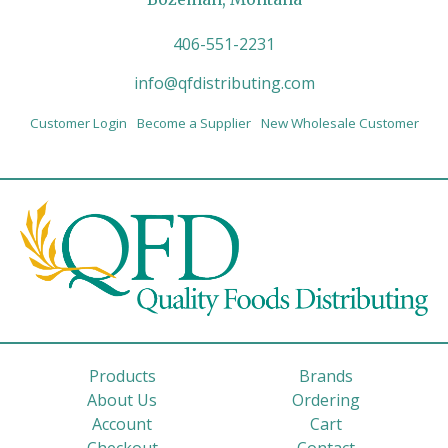
406-551-2231
info@qfdistributing.com
Customer Login
Become a Supplier
New Wholesale Customer
Products
Brands
About Us
Ordering
Account
Cart
Checkout
Contact