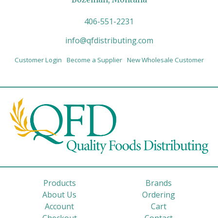
406-551-2231
info@qfdistributing.com
Customer Login
Become a Supplier
New Wholesale Customer
Products
Brands
About Us
Ordering
Account
Cart
Checkout
Contact