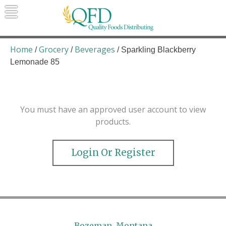
Skip
to
content
Quality Foods Distributing
Bringing natural, organic, and local
products to the Northern Rockies.
Home
Grocery
Beverages
/
/
/ Sparkling Blackberry
Lemonade 85
You must have an approved user account to view
products.
Login Or Register
Bozeman, Montana