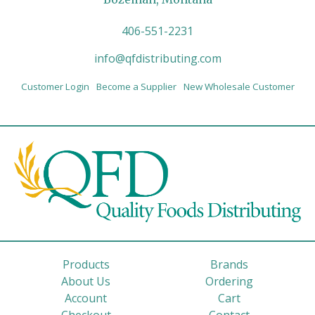
406-551-2231
info@qfdistributing.com
Customer Login
Become a Supplier
New Wholesale Customer
Products
Brands
About Us
Ordering
Account
Cart
Checkout
Contact