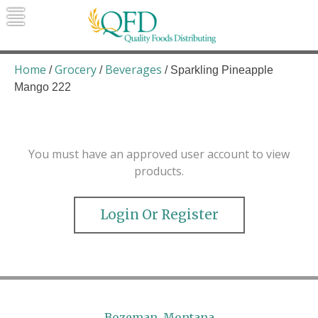
Skip
to
content
Quality Foods Distributing
Bringing natural, organic, and local
products to the Northern Rockies.
Home
Grocery
Beverages
/
/
/ Sparkling Pineapple
Mango 222
You must have an approved user account to view
products.
Login Or Register
Bozeman, Montana