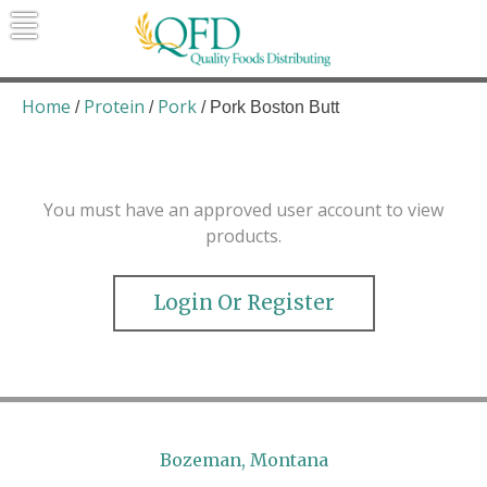
Skip
to
content
Quality Foods Distributing
Bringing natural, organic, and local
products to the Northern Rockies.
Home
Protein
Pork
/
/
/ Pork Boston Butt
You must have an approved user account to view
products.
Login Or Register
Bozeman, Montana