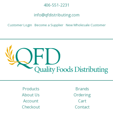
406-551-2231
info@qfdistributing.com
Customer Login
Become a Supplier
New Wholesale Customer
Products
Brands
About Us
Ordering
Account
Cart
Checkout
Contact