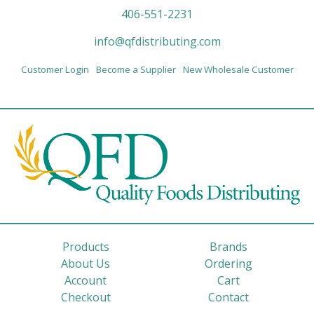
406-551-2231
info@qfdistributing.com
Customer Login
Become a Supplier
New Wholesale Customer
Products
Brands
About Us
Ordering
Account
Cart
Checkout
Contact