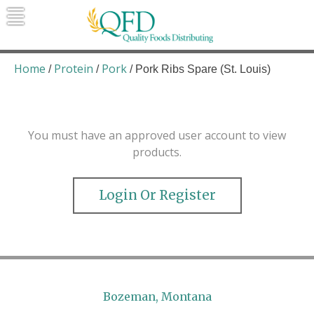
Skip
to
content
Quality Foods Distributing
Bringing natural, organic, and local
products to the Northern Rockies.
Home
Protein
Pork
/
/
/ Pork Ribs Spare (St. Louis)
You must have an approved user account to view
products.
Login Or Register
Bozeman, Montana