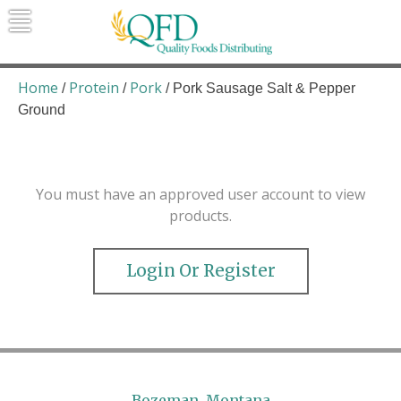
Skip
to
content
Quality Foods Distributing
Bringing natural, organic, and local
products to the Northern Rockies.
Home
Protein
Pork
/
/
/ Pork Sausage Salt & Pepper
Ground
You must have an approved user account to view
products.
Login Or Register
Bozeman, Montana