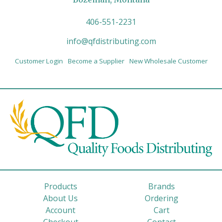
406-551-2231
info@qfdistributing.com
Customer Login
Become a Supplier
New Wholesale Customer
Products
Brands
About Us
Ordering
Account
Cart
Checkout
Contact