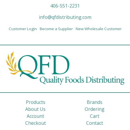
406-551-2231
info@qfdistributing.com
Customer Login
Become a Supplier
New Wholesale Customer
Products
Brands
About Us
Ordering
Account
Cart
Checkout
Contact