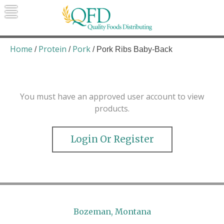
Skip
to
content
Quality Foods Distributing
Bringing natural, organic, and local
products to the Northern Rockies.
Home
Protein
Pork
/
/
/ Pork Ribs Baby-Back
You must have an approved user account to view
products.
Login Or Register
Bozeman, Montana