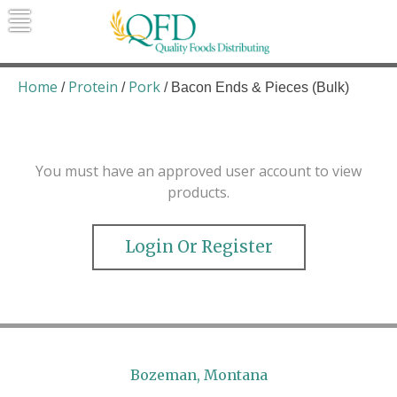
Skip
to
content
Quality Foods Distributing
Bringing natural, organic, and local
products to the Northern Rockies.
Home
Protein
Pork
/
/
/ Bacon Ends & Pieces (Bulk)
You must have an approved user account to view
products.
Login Or Register
Bozeman, Montana