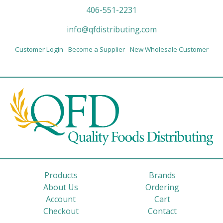
406-551-2231
info@qfdistributing.com
Customer Login
Become a Supplier
New Wholesale Customer
Products
Brands
About Us
Ordering
Account
Cart
Checkout
Contact