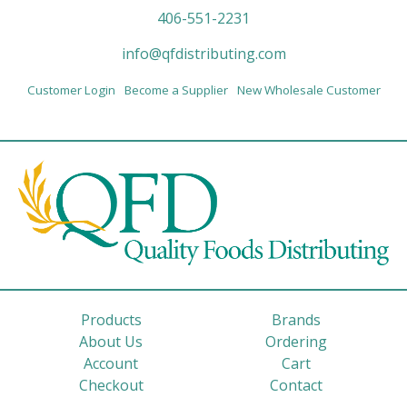
406-551-2231
info@qfdistributing.com
Customer Login
Become a Supplier
New Wholesale Customer
Products
Brands
About Us
Ordering
Account
Cart
Checkout
Contact