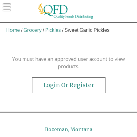
Skip
to
content
Quality Foods Distributing
Bringing natural, organic, and local
products to the Northern Rockies.
Home
Grocery
Pickles
/
/
/ Sweet Garlic Pickles
You must have an approved user account to view
products.
Login Or Register
Bozeman, Montana