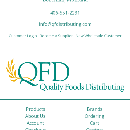
406-551-2231
info@qfdistributing.com
Customer Login
Become a Supplier
New Wholesale Customer
Products
Brands
About Us
Ordering
Account
Cart
Checkout
Contact