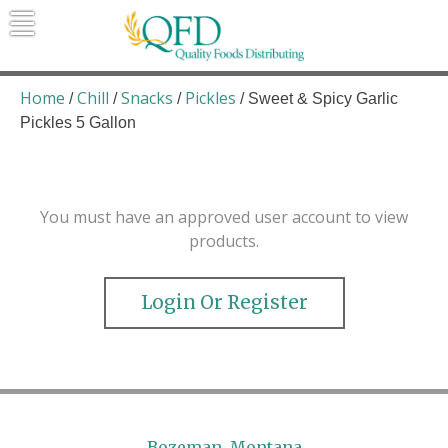
Skip
to
content
Quality Foods Distributing
Bringing natural, organic, and local
products to the Northern Rockies.
Home
Chill
Snacks
Pickles
/
/
/
/ Sweet & Spicy Garlic
Pickles 5 Gallon
You must have an approved user account to view
products.
Login Or Register
Bozeman, Montana