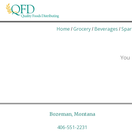
Skip
to
content
Quality Foods Distributing
Bringing natural, organic, and local products t
Home
Grocery
Beverages
Spar
/
/
/
You 
Bozeman, Montana
406-551-2231