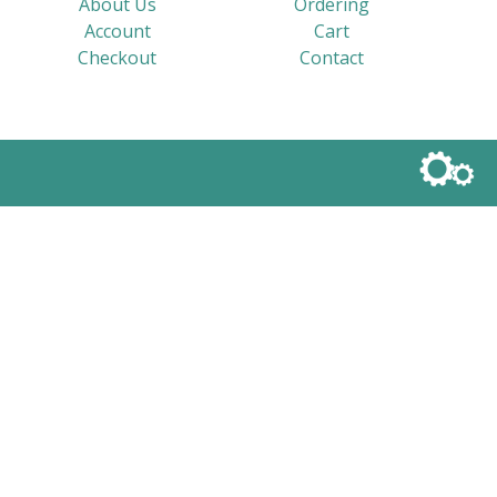
About Us
Ordering
Account
Cart
Checkout
Contact