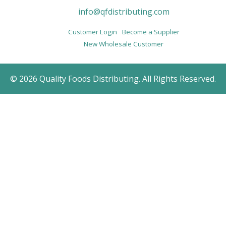
info@qfdistributing.com
Customer Login
Become a Supplier
New Wholesale Customer
© 2026 Quality Foods Distributing. All Rights Reserved.