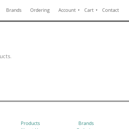
Brands
Ordering
Account
Cart
Contact
QFD
Checkout
Payment
Portal
ucts.
Products
Brands