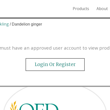
Products
About
o the Northern Rockies.
kling
/ Dandelion ginger
must have an approved user account to view prod
Login Or Register