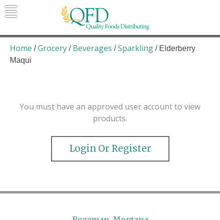
Skip
to
content
Quality Foods Distributing
Bringing natural, organic, and local
products to the Northern Rockies.
Home
Grocery
Beverages
Sparkling
/
/
/
/ Elderberry
Maqui
You must have an approved user account to view
products.
Login Or Register
Bozeman, Montana