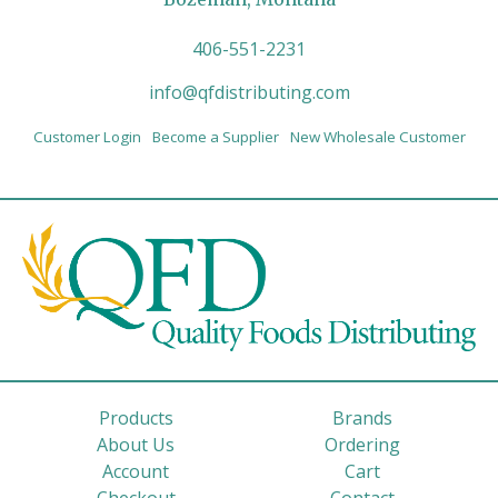
406-551-2231
info@qfdistributing.com
Customer Login
Become a Supplier
New Wholesale Customer
Products
Brands
About Us
Ordering
Account
Cart
Checkout
Contact