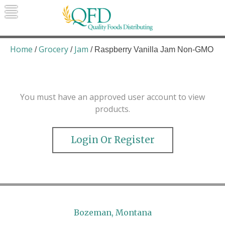
Skip
to
content
Quality Foods Distributing
Bringing natural, organic, and local
products to the Northern Rockies.
Home
Grocery
Jam
/
/
/ Raspberry Vanilla Jam Non-GMO
You must have an approved user account to view
products.
Login Or Register
Bozeman, Montana