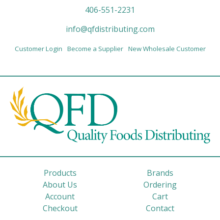
406-551-2231
info@qfdistributing.com
Customer Login
Become a Supplier
New Wholesale Customer
Products
Brands
About Us
Ordering
Account
Cart
Checkout
Contact