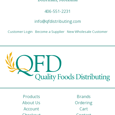
406-551-2231
info@qfdistributing.com
Customer Login
Become a Supplier
New Wholesale Customer
Products
Brands
About Us
Ordering
Account
Cart
Checkout
Contact