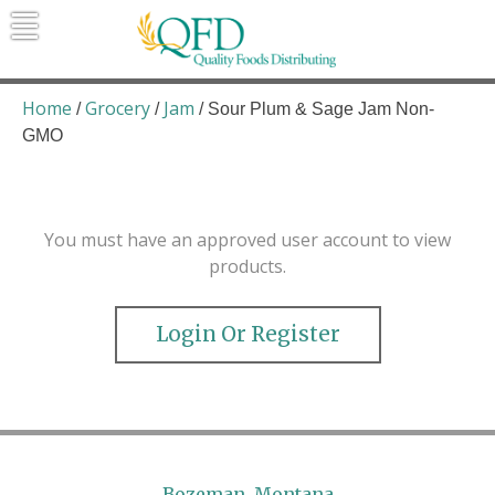
Skip
to
content
Quality Foods Distributing
Bringing natural, organic, and local
products to the Northern Rockies.
Home
Grocery
Jam
/
/
/ Sour Plum & Sage Jam Non-
GMO
You must have an approved user account to view
products.
Login Or Register
Bozeman, Montana