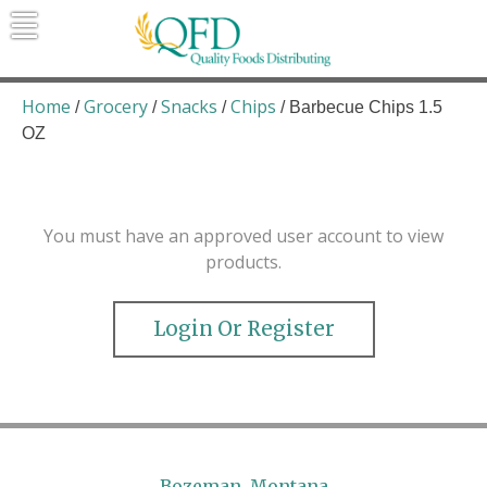
Skip
to
content
Quality Foods Distributing
Bringing natural, organic, and local
products to the Northern Rockies.
Home
Grocery
Snacks
Chips
/
/
/
/ Barbecue Chips 1.5
OZ
You must have an approved user account to view
products.
Login Or Register
Bozeman, Montana