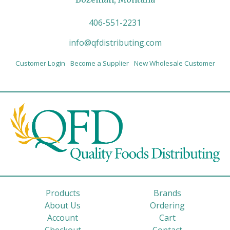
406-551-2231
info@qfdistributing.com
Customer Login
Become a Supplier
New Wholesale Customer
Products
Brands
About Us
Ordering
Account
Cart
Checkout
Contact