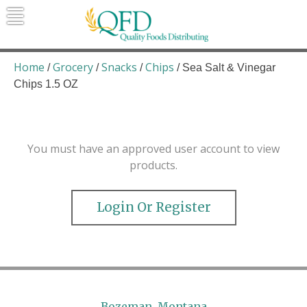
Skip
to
content
Quality Foods Distributing
Bringing natural, organic, and local
products to the Northern Rockies.
Home
Grocery
Snacks
Chips
/
/
/
/ Sea Salt & Vinegar
Chips 1.5 OZ
You must have an approved user account to view
products.
Login Or Register
Bozeman, Montana