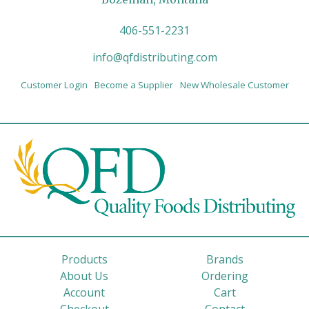
406-551-2231
info@qfdistributing.com
Customer Login
Become a Supplier
New Wholesale Customer
Products
Brands
About Us
Ordering
Account
Cart
Checkout
Contact