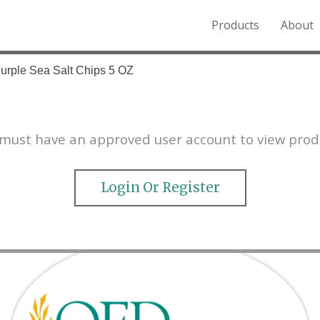
Products
About
o the Northern Rockies.
Purple Sea Salt Chips 5 OZ
must have an approved user account to view prod
Login Or Register