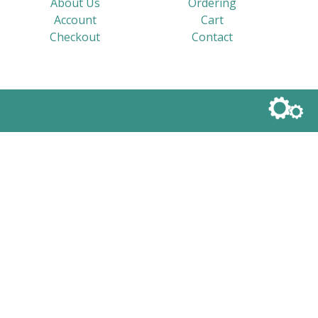
About Us
Ordering
Account
Cart
Checkout
Contact