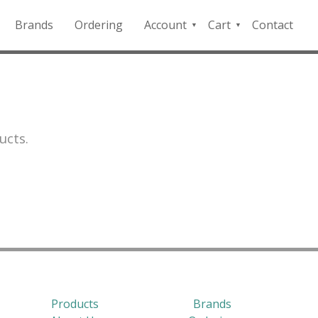
Brands
Ordering
Account
Cart
Contact
QFD
Checkout
Payment
Portal
ucts.
Products
Brands