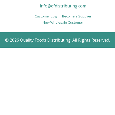
info@qfdistributing.com
Customer Login
Become a Supplier
New Wholesale Customer
© 2026 Quality Foods Distributing. All Rights Reserved.