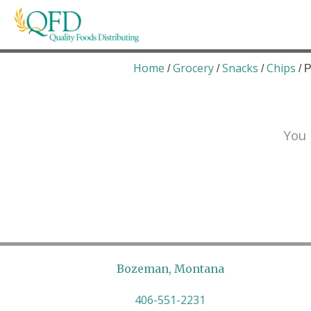
Skip
to
content
Quality Foods Distributing
Bringing natural, organic, and local products t
Home
Grocery
Snacks
Chips
/
/
/
/ 
You 
Bozeman, Montana
406-551-2231