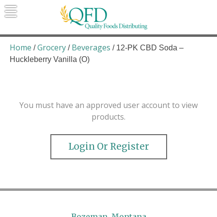
Skip
to
content
Quality Foods Distributing
Bringing natural, organic, and local
products to the Northern Rockies.
Home
Grocery
Beverages
/
/
/ 12-PK CBD Soda –
Huckleberry Vanilla (O)
You must have an approved user account to view
products.
Login Or Register
Bozeman, Montana