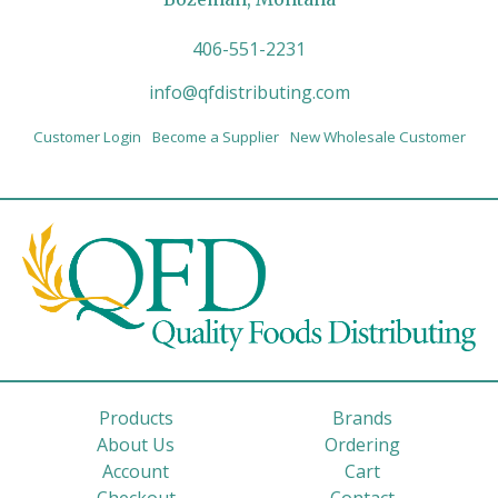
406-551-2231
info@qfdistributing.com
Customer Login
Become a Supplier
New Wholesale Customer
Products
Brands
About Us
Ordering
Account
Cart
Checkout
Contact