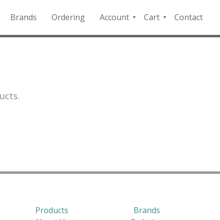
Brands
Ordering
Account
Cart
Contact
QFD
Checkout
Payment
Portal
ucts.
Products
Brands