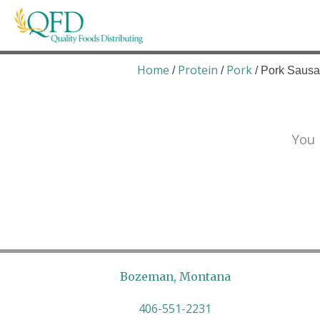
Skip
to
content
Quality Foods Distributing
Bringing natural, organic, and local products t
Home
Protein
Pork
/
/
/ Pork Saus
You 
Bozeman, Montana
406-551-2231