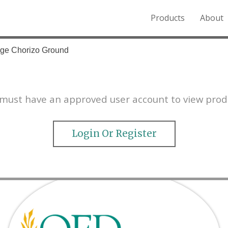
Products
About
o the Northern Rockies.
age Chorizo Ground
must have an approved user account to view prod
Login Or Register