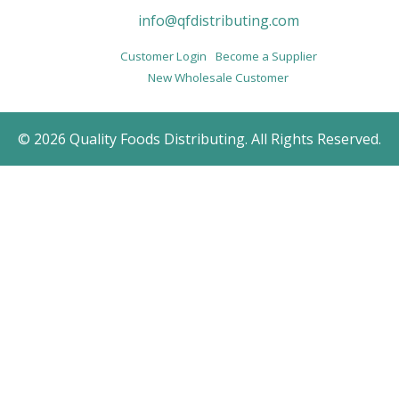
info@qfdistributing.com
Customer Login
Become a Supplier
New Wholesale Customer
© 2026 Quality Foods Distributing. All Rights Reserved.