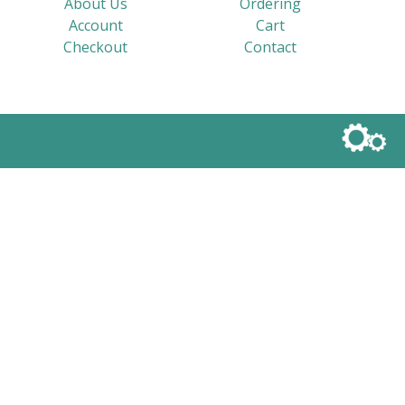
About Us
Ordering
Account
Cart
Checkout
Contact