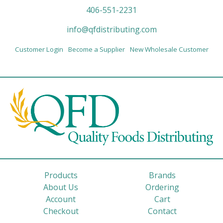
406-551-2231
info@qfdistributing.com
Customer Login
Become a Supplier
New Wholesale Customer
Products
Brands
About Us
Ordering
Account
Cart
Checkout
Contact