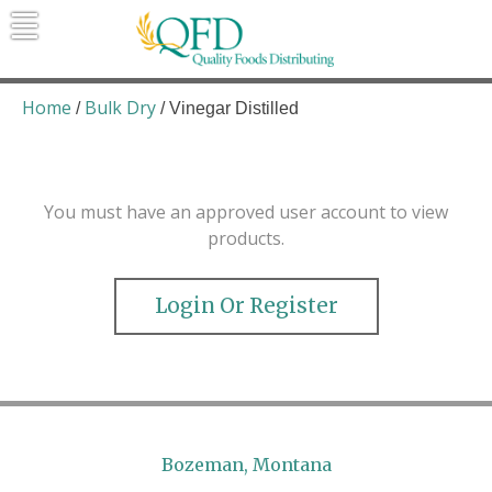
Skip
to
content
Quality Foods Distributing
Bringing natural, organic, and local
products to the Northern Rockies.
Home
Bulk Dry
/
/ Vinegar Distilled
You must have an approved user account to view
products.
Login Or Register
Bozeman, Montana