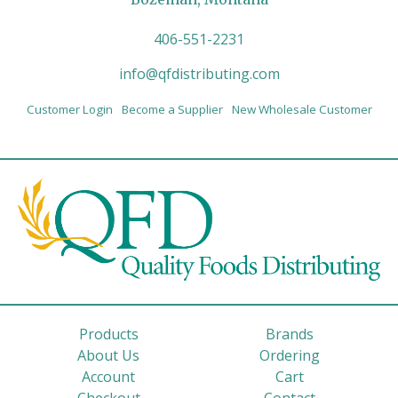
406-551-2231
info@qfdistributing.com
Customer Login
Become a Supplier
New Wholesale Customer
Products
Brands
About Us
Ordering
Account
Cart
Checkout
Contact