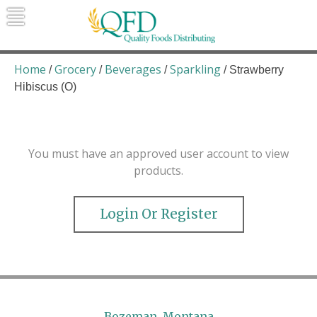
Skip
to
content
Quality Foods Distributing
Bringing natural, organic, and local
products to the Northern Rockies.
Home
Grocery
Beverages
Sparkling
/
/
/
/ Strawberry
Hibiscus (O)
You must have an approved user account to view
products.
Login Or Register
Bozeman, Montana