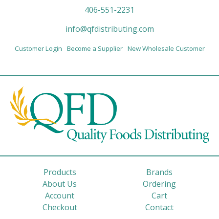
406-551-2231
info@qfdistributing.com
Customer Login
Become a Supplier
New Wholesale Customer
Products
Brands
About Us
Ordering
Account
Cart
Checkout
Contact