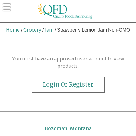
Skip
to
content
Quality Foods Distributing
Bringing natural, organic, and local
products to the Northern Rockies.
Home
Grocery
Jam
/
/
/ Strawberry Lemon Jam Non-GMO
You must have an approved user account to view
products.
Login Or Register
Bozeman, Montana