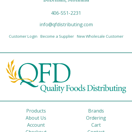
406-551-2231
info@qfdistributing.com
Customer Login
Become a Supplier
New Wholesale Customer
Products
Brands
About Us
Ordering
Account
Cart
Checkout
Contact