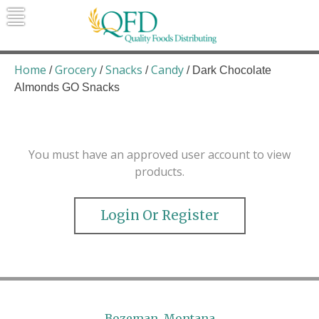
Skip
to
content
Quality Foods Distributing
Bringing natural, organic, and local
products to the Northern Rockies.
Home
Grocery
Snacks
Candy
/
/
/
/ Dark Chocolate
Almonds GO Snacks
You must have an approved user account to view
products.
Login Or Register
Bozeman, Montana