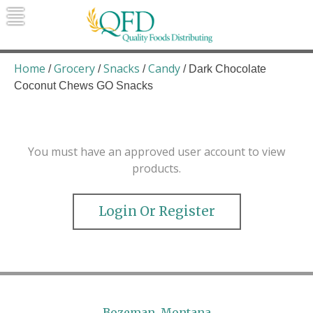
Skip
to
content
Quality Foods Distributing
Bringing natural, organic, and local
products to the Northern Rockies.
Home
Grocery
Snacks
Candy
/
/
/
/ Dark Chocolate
Coconut Chews GO Snacks
You must have an approved user account to view
products.
Login Or Register
Bozeman, Montana