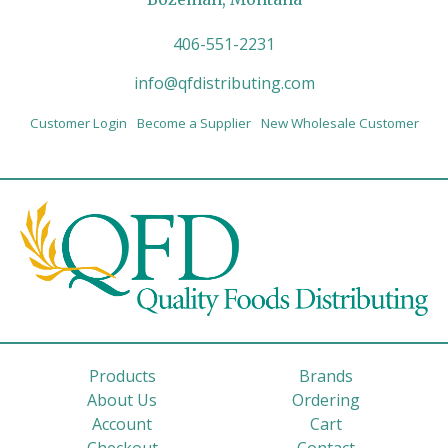
406-551-2231
info@qfdistributing.com
Customer Login
Become a Supplier
New Wholesale Customer
Products
Brands
About Us
Ordering
Account
Cart
Checkout
Contact