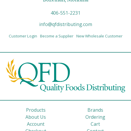
406-551-2231
info@qfdistributing.com
Customer Login
Become a Supplier
New Wholesale Customer
Products
Brands
About Us
Ordering
Account
Cart
Checkout
Contact