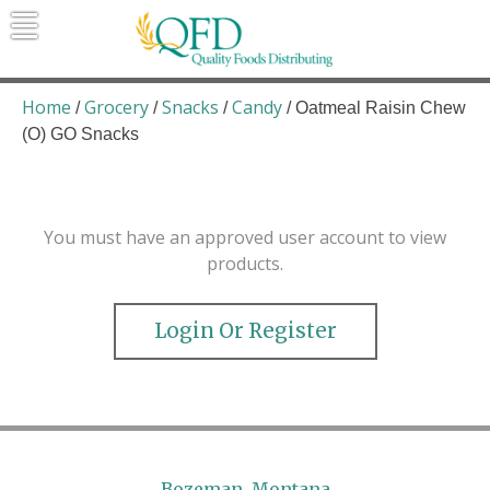
Skip
to
content
Quality Foods Distributing
Bringing natural, organic, and local
products to the Northern Rockies.
Home
Grocery
Snacks
Candy
/
/
/
/ Oatmeal Raisin Chew
(O) GO Snacks
You must have an approved user account to view
products.
Login Or Register
Bozeman, Montana