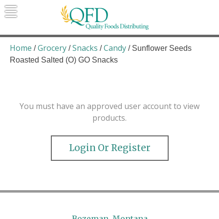
Skip
to
content
Quality Foods Distributing
Bringing natural, organic, and local
products to the Northern Rockies.
Home
Grocery
Snacks
Candy
/
/
/
/ Sunflower Seeds
Roasted Salted (O) GO Snacks
You must have an approved user account to view
products.
Login Or Register
Bozeman, Montana