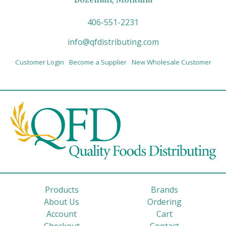
406-551-2231
info@qfdistributing.com
Customer Login
Become a Supplier
New Wholesale Customer
Products
Brands
About Us
Ordering
Account
Cart
Checkout
Contact