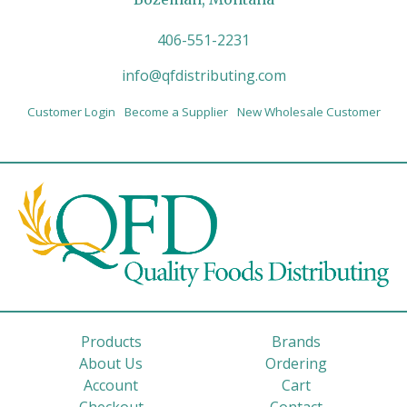
406-551-2231
info@qfdistributing.com
Customer Login
Become a Supplier
New Wholesale Customer
Products
Brands
About Us
Ordering
Account
Cart
Checkout
Contact