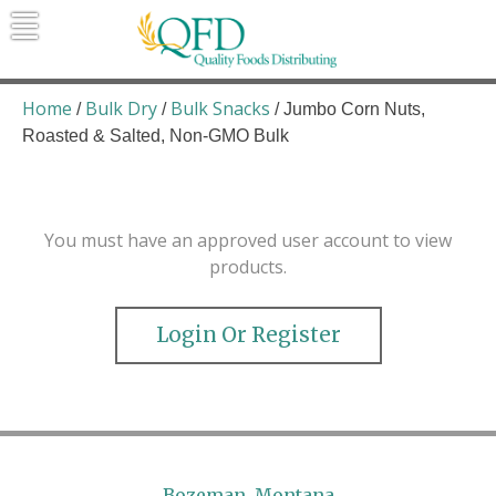
Skip
to
content
Quality Foods Distributing
Bringing natural, organic, and local
products to the Northern Rockies.
Home
Bulk Dry
Bulk Snacks
/
/
/ Jumbo Corn Nuts,
Roasted & Salted, Non-GMO Bulk
You must have an approved user account to view
products.
Login Or Register
Bozeman, Montana