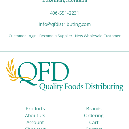
Bozeman, Montana
406-551-2231
info@qfdistributing.com
Customer Login
Become a Supplier
New Wholesale Customer
Products
Brands
About Us
Ordering
Account
Cart