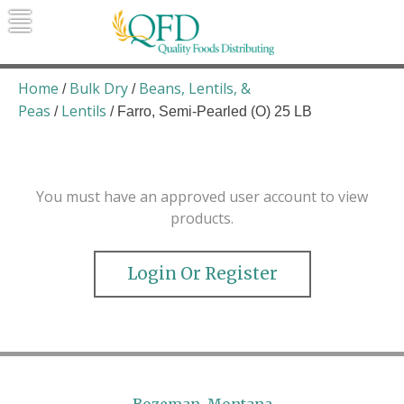
Skip
to
content
Quality Foods Distributing
Bringing natural, organic, and local
products to the Northern Rockies.
Home
Bulk Dry
Beans, Lentils, &
/
/
Peas
Lentils
/
/ Farro, Semi-Pearled (O) 25 LB
You must have an approved user account to view
products.
Login Or Register