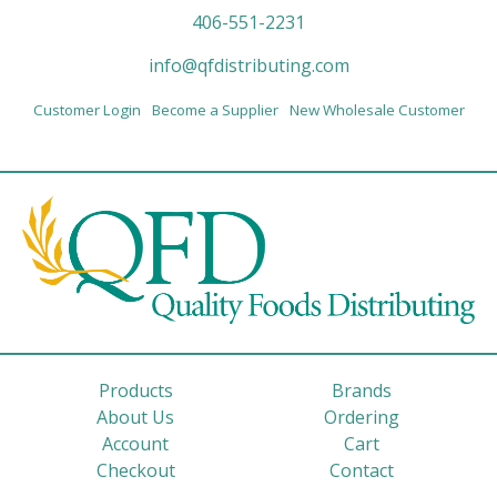
406-551-2231
info@qfdistributing.com
Customer Login
Become a Supplier
New Wholesale Customer
Products
Brands
About Us
Ordering
Account
Cart
Checkout
Contact