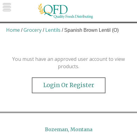
Skip
to
content
Quality Foods Distributing
Bringing natural, organic, and local
products to the Northern Rockies.
Home
Grocery
Lentils
/
/
/ Spanish Brown Lentil (O)
You must have an approved user account to view
products.
Login Or Register
Bozeman, Montana