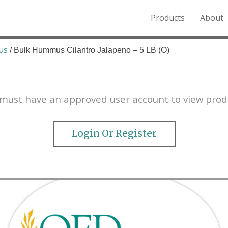
Products
About
o the Northern Rockies.
us
/ Bulk Hummus Cilantro Jalapeno – 5 LB (O)
must have an approved user account to view prod
Login Or Register