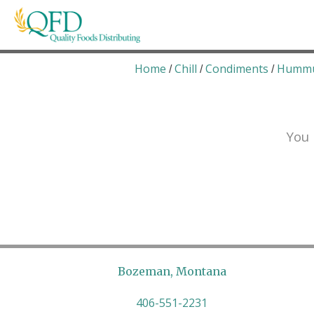
Skip
to
content
Quality Foods Distributing
Bringing natural, organic, and local products t
Home
Chill
Condiments
Humm
/
/
/
You 
Bozeman, Montana
406-551-2231