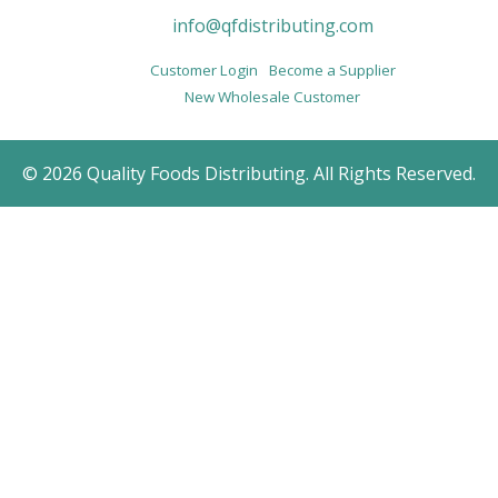
info@qfdistributing.com
Customer Login
Become a Supplier
New Wholesale Customer
© 2026 Quality Foods Distributing. All Rights Reserved.