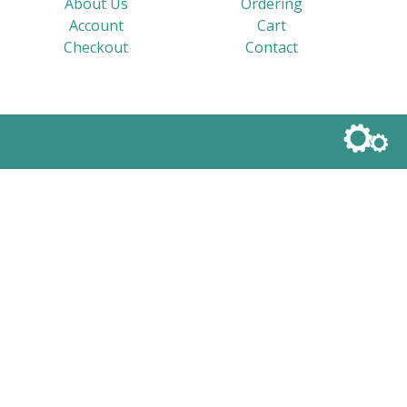
About Us
Ordering
Account
Cart
Checkout
Contact