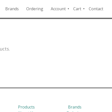
Brands
Ordering
Account
Cart
Contact
QFD
Checkout
Payment
Portal
ucts.
Products
Brands