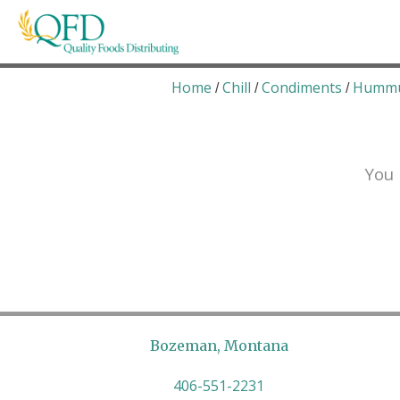
Skip
to
content
Quality Foods Distributing
Bringing natural, organic, and local products t
Home
Chill
Condiments
Humm
/
/
/
You 
Bozeman, Montana
406-551-2231