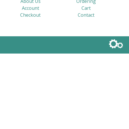
About Us
Ordering
Account
Cart
Checkout
Contact