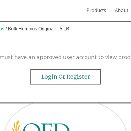
Products
About
o the Northern Rockies.
us
/ Bulk Hummus Original – 5 LB
must have an approved user account to view prod
Login Or Register