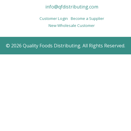
info@qfdistributing.com
Customer Login
Become a Supplier
New Wholesale Customer
© 2026 Quality Foods Distributing. All Rights Reserved.