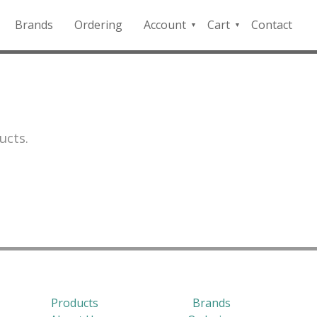
Brands
Ordering
Account
Cart
Contact
QFD
Checkout
Payment
Portal
ucts.
Products
Brands