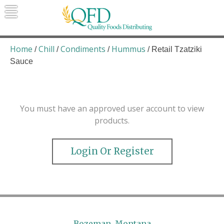
Skip
to
content
Quality Foods Distributing
Bringing natural, organic, and local
products to the Northern Rockies.
Home
Chill
Condiments
Hummus
/
/
/
/ Retail Tzatziki
Sauce
You must have an approved user account to view
products.
Login Or Register
Bozeman, Montana