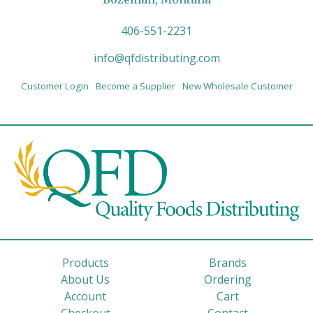
406-551-2231
info@qfdistributing.com
Customer Login
Become a Supplier
New Wholesale Customer
Products
Brands
About Us
Ordering
Account
Cart
Checkout
Contact