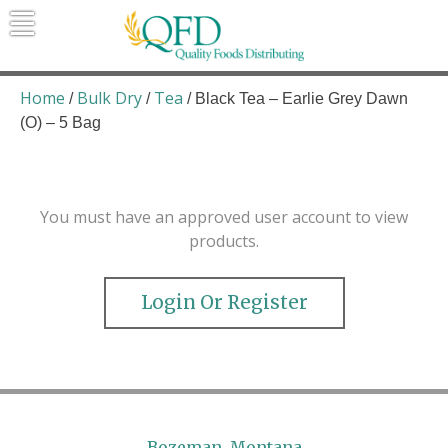
Skip
to
content
Quality Foods Distributing
Bringing natural, organic, and local
products to the Northern Rockies.
Home
Bulk Dry
Tea
/
/
/ Black Tea – Earlie Grey Dawn
(O) – 5 Bag
You must have an approved user account to view
products.
Login Or Register
Bozeman, Montana