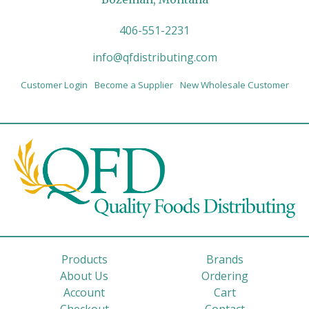
406-551-2231
info@qfdistributing.com
Customer Login
Become a Supplier
New Wholesale Customer
Products
Brands
About Us
Ordering
Account
Cart
Checkout
Contact