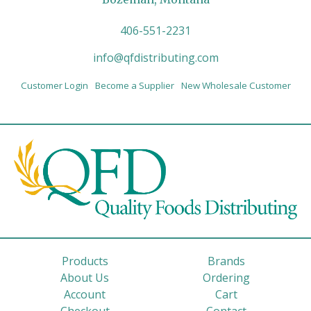
406-551-2231
info@qfdistributing.com
Customer Login
Become a Supplier
New Wholesale Customer
Products
Brands
About Us
Ordering
Account
Cart
Checkout
Contact