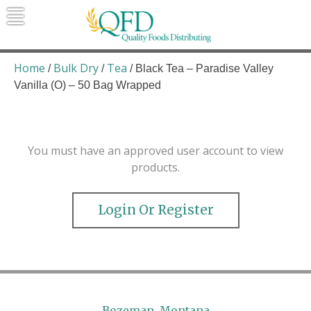
Skip
to
content
Quality Foods Distributing
Bringing natural, organic, and local
products to the Northern Rockies.
Home
Bulk Dry
Tea
/
/
/ Black Tea – Paradise Valley
Vanilla (O) – 50 Bag Wrapped
You must have an approved user account to view
products.
Login Or Register
Bozeman, Montana