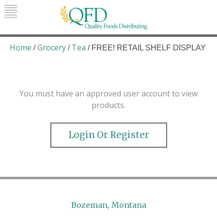
Skip
to
content
Quality Foods Distributing
Bringing natural, organic, and local
products to the Northern Rockies.
Home
Grocery
Tea
/
/
/ FREE! RETAIL SHELF DISPLAY
You must have an approved user account to view
products.
Login Or Register
Bozeman, Montana