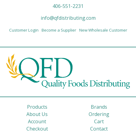
406-551-2231
info@qfdistributing.com
Customer Login
Become a Supplier
New Wholesale Customer
Products
Brands
About Us
Ordering
Account
Cart
Checkout
Contact