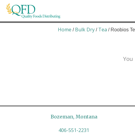
Skip
to
content
Quality Foods Distributing
Bringing natural, organic, and local products t
Home
Bulk Dry
Tea
/
/
/ Roobios Te
You 
Bozeman, Montana
406-551-2231