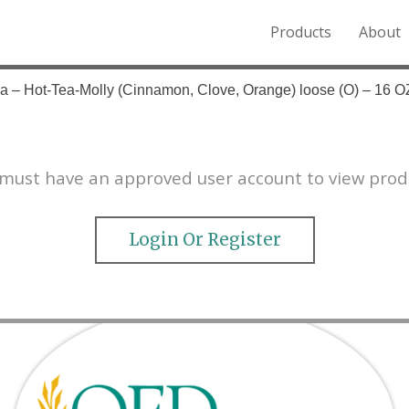
Products
About
o the Northern Rockies.
a – Hot-Tea-Molly (Cinnamon, Clove, Orange) loose (O) – 16 O
must have an approved user account to view prod
Login Or Register