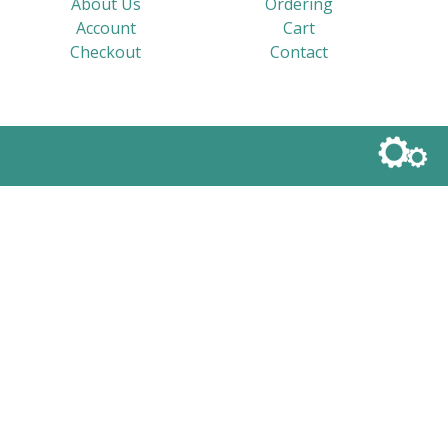
About Us
Ordering
Account
Cart
Checkout
Contact