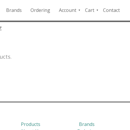
Brands
Ordering
Account
Cart
Contact
QFD
Checkout
Payment
Z
Portal
ucts.
Products
Brands