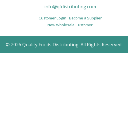
info@qfdistributing.com
Customer Login
Become a Supplier
New Wholesale Customer
© 2026 Quality Foods Distributing. All Rights Reserved.