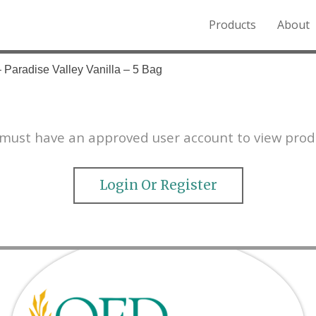
Products
About
o the Northern Rockies.
– Paradise Valley Vanilla – 5 Bag
must have an approved user account to view prod
Login Or Register