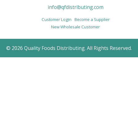
info@qfdistributing.com
Customer Login
Become a Supplier
New Wholesale Customer
© 2026 Quality Foods Distributing. All Rights Reserved.