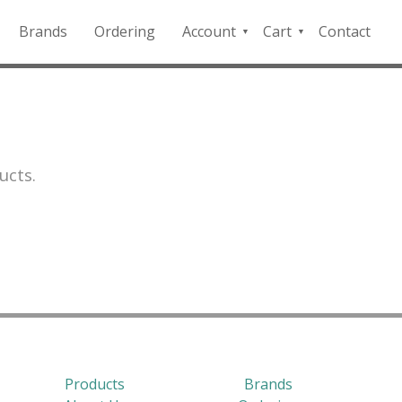
Brands
Ordering
Account
Cart
Contact
QFD
Checkout
Payment
Portal
ucts.
Products
Brands