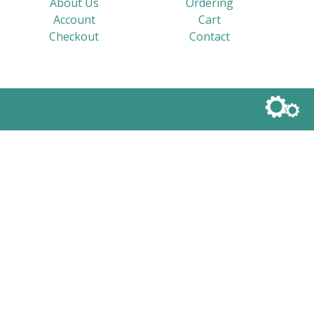
About Us
Ordering
Account
Cart
Checkout
Contact