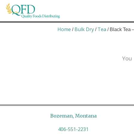
Skip
to
content
Quality Foods Distributing
Bringing natural, organic, and local products t
Home
Bulk Dry
Tea
/
/
/ Black Tea 
You 
Bozeman, Montana
406-551-2231