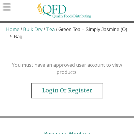
Skip
to
content
Quality Foods Distributing
Bringing natural, organic, and local
products to the Northern Rockies.
Home
Bulk Dry
Tea
/
/
/ Green Tea – Simply Jasmine (O)
– 5 Bag
You must have an approved user account to view
products.
Login Or Register
Bozeman, Montana