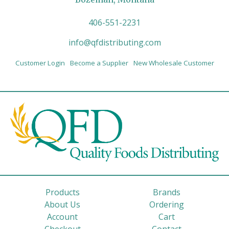
406-551-2231
info@qfdistributing.com
Customer Login
Become a Supplier
New Wholesale Customer
Products
Brands
About Us
Ordering
Account
Cart
Checkout
Contact