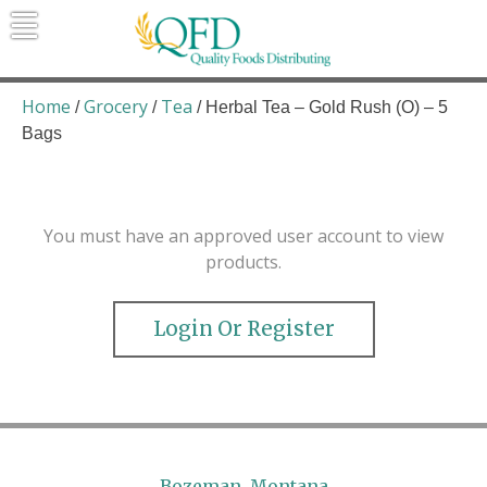
Skip
to
content
Quality Foods Distributing
Bringing natural, organic, and local
products to the Northern Rockies.
Home
Grocery
Tea
/
/
/ Herbal Tea – Gold Rush (O) – 5
Bags
You must have an approved user account to view
products.
Login Or Register
Bozeman, Montana