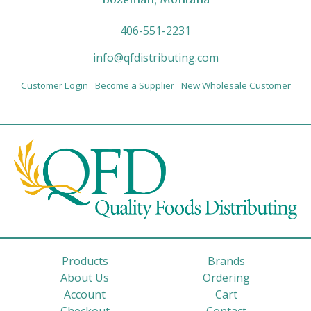
406-551-2231
info@qfdistributing.com
Customer Login
Become a Supplier
New Wholesale Customer
Products
Brands
About Us
Ordering
Account
Cart
Checkout
Contact