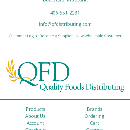
406-551-2231
info@qfdistributing.com
Customer Login
Become a Supplier
New Wholesale Customer
Products
Brands
About Us
Ordering
Account
Cart
Checkout
Contact