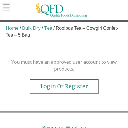
Skip
to
content
Quality Foods Distributing
Bringing natural, organic, and local
products to the Northern Rockies.
Home
Bulk Dry
Tea
/
/
/ Rooibos Tea – Cowgirl Confet-
Tea – 5 Bag
You must have an approved user account to view
products.
Login Or Register
Bozeman, Montana