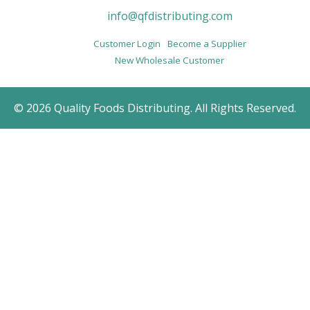
info@qfdistributing.com
Customer Login
Become a Supplier
New Wholesale Customer
© 2026 Quality Foods Distributing. All Rights Reserved.