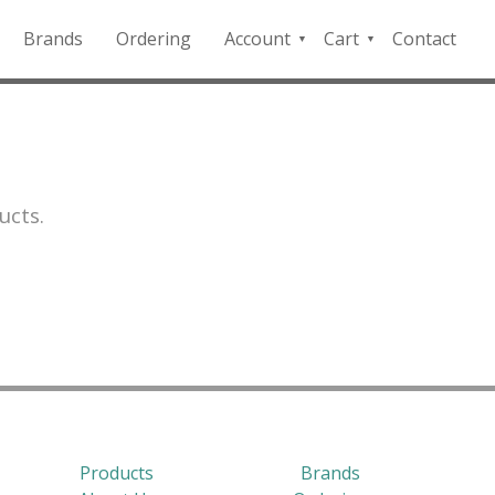
Brands
Ordering
Account
Cart
Contact
QFD
Checkout
Payment
Portal
ucts.
Products
Brands