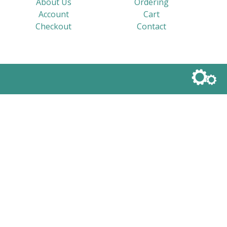
About Us
Ordering
Account
Cart
Checkout
Contact