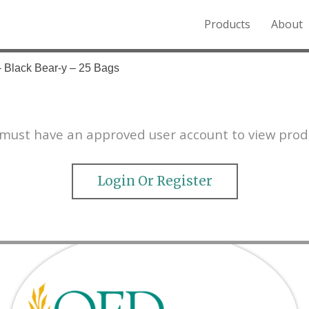
Products
About
o the Northern Rockies.
– Black Bear-y – 25 Bags
must have an approved user account to view prod
Login Or Register