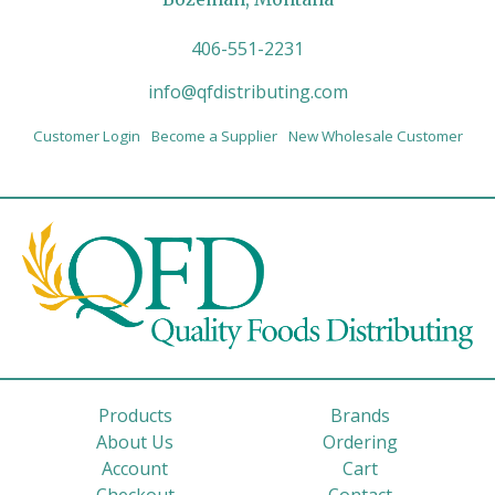
406-551-2231
info@qfdistributing.com
Customer Login
Become a Supplier
New Wholesale Customer
Products
Brands
About Us
Ordering
Account
Cart
Checkout
Contact