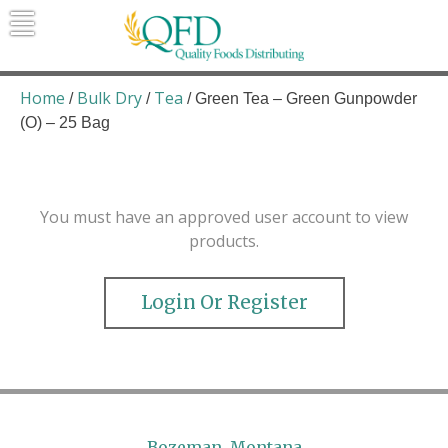
Skip
to
content
Quality Foods Distributing
Bringing natural, organic, and local
products to the Northern Rockies.
Home
Bulk Dry
Tea
/
/
/ Green Tea – Green Gunpowder
(O) – 25 Bag
You must have an approved user account to view
products.
Login Or Register
Bozeman, Montana