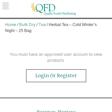
Skip
to
content
Quality Foods Distributing
Bringing natural, organic, and local
products to the Northern Rockies.
Home
Bulk Dry
Tea
/
/
/ Herbal Tea – Cold Winter’s
Night – 25 Bag
You must have an approved user account to view
products.
Login Or Register
Bozeman, Montana