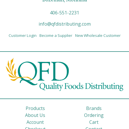
406-551-2231
info@qfdistributing.com
Customer Login
Become a Supplier
New Wholesale Customer
Products
Brands
About Us
Ordering
Account
Cart
Checkout
Contact