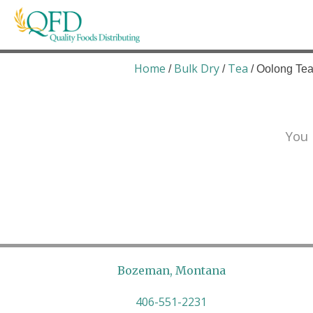
Skip
to
content
Quality Foods Distributing
Bringing natural, organic, and local products t
Home
Bulk Dry
Tea
/
/
/ Oolong Tea
You 
Bozeman, Montana
406-551-2231