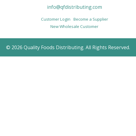
info@qfdistributing.com
Customer Login
Become a Supplier
New Wholesale Customer
© 2026 Quality Foods Distributing. All Rights Reserved.