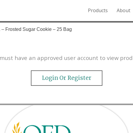
Products
About
o the Northern Rockies.
 – Frosted Sugar Cookie – 25 Bag
must have an approved user account to view prod
Login Or Register