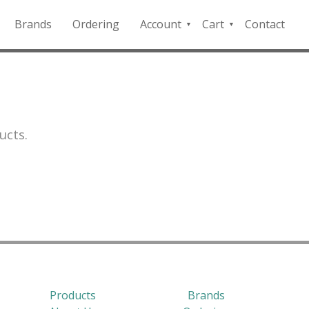
Brands
Ordering
Account
Cart
Contact
QFD
Checkout
Payment
Portal
ucts.
Products
Brands