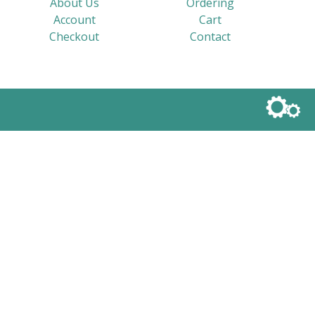
About Us
Ordering
Account
Cart
Checkout
Contact