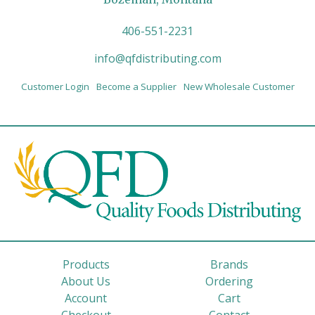
406-551-2231
info@qfdistributing.com
Customer Login
Become a Supplier
New Wholesale Customer
Products
Brands
About Us
Ordering
Account
Cart
Checkout
Contact