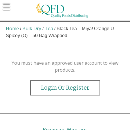
Skip
to
content
Quality Foods Distributing
Bringing natural, organic, and local
products to the Northern Rockies.
Home
Bulk Dry
Tea
/
/
/ Black Tea – Miya! Orange U
Spicey (O) – 50 Bag Wrapped
You must have an approved user account to view
products.
Login Or Register
Bozeman, Montana