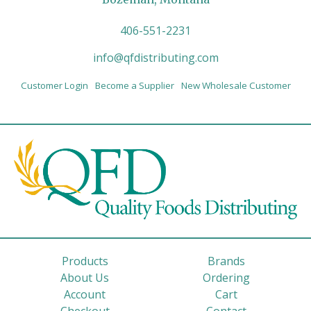
406-551-2231
info@qfdistributing.com
Customer Login
Become a Supplier
New Wholesale Customer
Products
Brands
About Us
Ordering
Account
Cart
Checkout
Contact