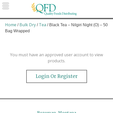
Skip
to
content
Quality Foods Distributing
Bringing natural, organic, and local
products to the Northern Rockies.
Home
Bulk Dry
Tea
/
/
/ Black Tea – Nilgiri Night (O) – 50
Bag Wrapped
You must have an approved user account to view
products.
Login Or Register
Bozeman, Montana