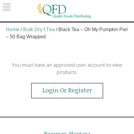
Skip
to
content
Quality Foods Distributing
Bringing natural, organic, and local
products to the Northern Rockies.
Home
Bulk Dry
Tea
/
/
/ Black Tea – Oh My Pumpkin Pie!
– 50 Bag Wrapped
You must have an approved user account to view
products.
Login Or Register
Bozeman, Montana