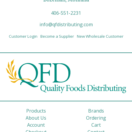
406-551-2231
info@qfdistributing.com
Customer Login
Become a Supplier
New Wholesale Customer
Products
Brands
About Us
Ordering
Account
Cart
Checkout
Contact