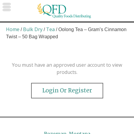
Skip
to
content
Quality Foods Distributing
Bringing natural, organic, and local
products to the Northern Rockies.
Home
Bulk Dry
Tea
/
/
/ Oolong Tea – Gram’s Cinnamon
Twist – 50 Bag Wrapped
You must have an approved user account to view
products.
Login Or Register
Bozeman, Montana