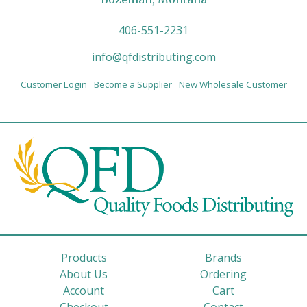
406-551-2231
info@qfdistributing.com
Customer Login
Become a Supplier
New Wholesale Customer
Products
Brands
About Us
Ordering
Account
Cart
Checkout
Contact